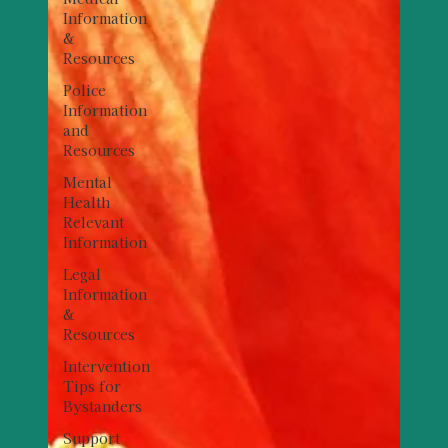
Information
&
Resources
Police
Information
and
Resources
Mental
Health
Relevant
Information
Legal
Information
&
Resources
Intervention
Tips for
Bystanders
Support