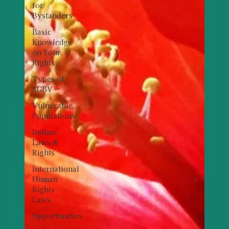
for
Bystanders
Basic
Knowledge
on Your
Rights
Types of
SGBV
Vulnerable
Populations
Indian
Laws &
Rights
International
Human
Rights
Laws
Opportunities