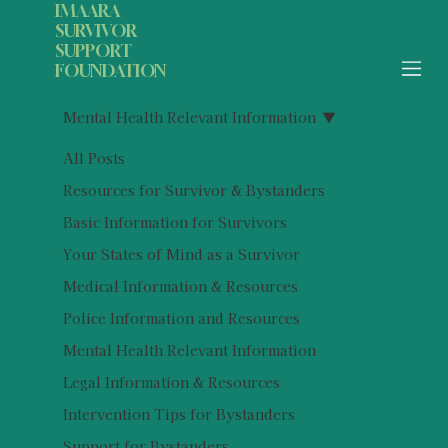
IMAARA
SURVIVOR
SUPPORT
FOUNDATION
Mental Health Relevant Information
All Posts
Resources for Survivor & Bystanders
Basic Information for Survivors
Your States of Mind as a Survivor
Medical Information & Resources
Police Information and Resources
Mental Health Relevant Information
Legal Information & Resources
Intervention Tips for Bystanders
Support for Bystanders