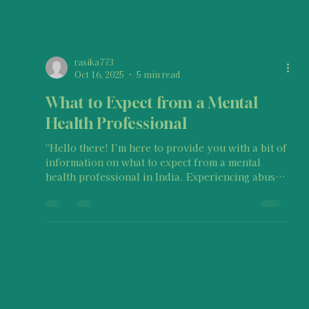
rasika773
Oct 16, 2025
5 min read