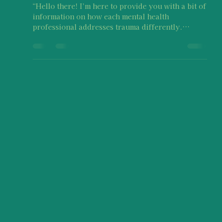
rasika773
Oct 16, 2025
5 min read
Each mental health professional
may address trauma in different
ways
“Hello there! I’m here to provide you with a bit of
information on how each mental health
professional addresses trauma differently.
Experiencing abuse in any form is NOT OKAY,
but what you are experiencing as a result of
abuse is valid. What you, as a bystander, are
going through while supporting a survivor is
absolutely okay and typical too! If you need
additional resources or just someone to talk to,
feel free to reach out to Imaara Foundation."
Written by: Samyuktha Sair