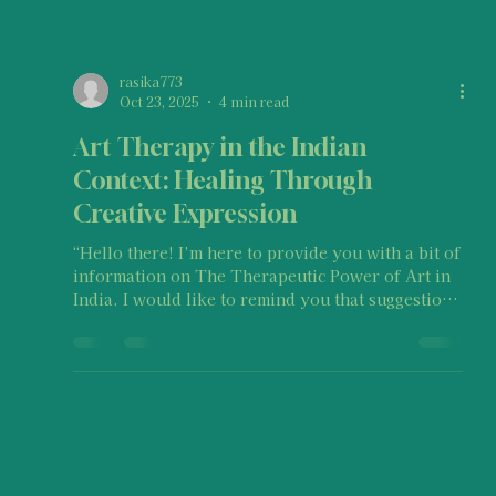
rasika773
Oct 23, 2025
4 min read
Art Therapy in the Indian
Context: Healing Through
Creative Expression
“Hello there! I’m here to provide you with a bit of
information on The Therapeutic Power of Art in
India. I would like to remind you that suggestions
on this post should not be taken as medical
advice, legal advice, therapy, etc. or as a one-
size-fits-all approach. Keep in mind that every