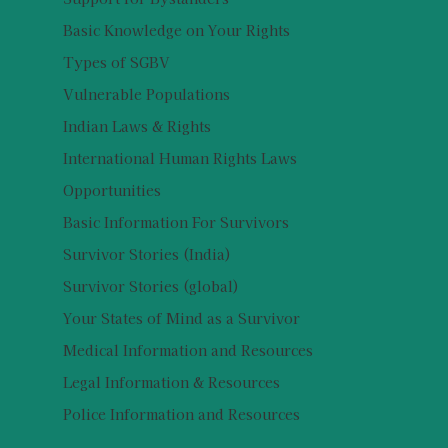
Basic Knowledge on Your Rights
Types of SGBV
Vulnerable Populations
Indian Laws & Rights
International Human Rights Laws
Opportunities
Basic Information For Survivors
Survivor Stories (India)
Survivor Stories (global)
Your States of Mind as a Survivor
Medical Information and Resources
Legal Information & Resources
Police Information and Resources