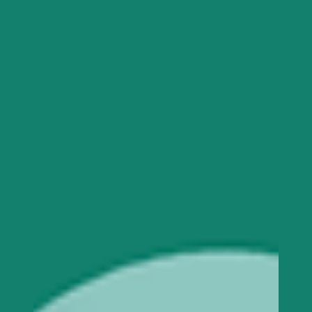
individual’s journey of experiencing and
navigating through stress or trauma is distinctive
because you are one of a kind and no person is
truly like you! Experiencing abuse in any for