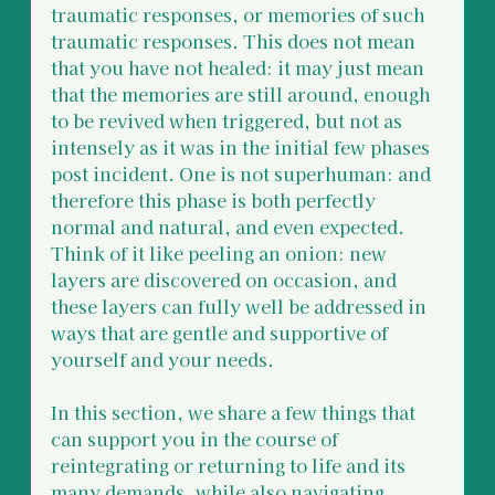
traumatic responses, or memories of such 
traumatic responses. This does not mean 
that you have not healed: it may just mean 
that the memories are still around, enough 
to be revived when triggered, but not as 
intensely as it was in the initial few phases 
post incident. One is not superhuman: and 
therefore this phase is both perfectly 
normal and natural, and even expected. 
Think of it like peeling an onion: new 
layers are discovered on occasion, and 
these layers can fully well be addressed in 
ways that are gentle and supportive of 
yourself and your needs. 
In this section, we share a few things that 
can support you in the course of 
reintegrating or returning to life and its 
many demands, while also navigating 