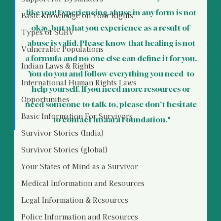
like you! Experiencing abuse in any form is not 
Basic Knowledge on Your Rights
okay, but what you experience as a result of  
Types of SGBV
abuse is valid. Please know that healing is not 
Vulnerable Populations
a formula and no one else can define it for you. 
Indian Laws & Rights
You do you and follow everything you need  to 
International Human Rights Laws
help yourself. If you need more resources or 
Opportunities
need someone to talk to, please don't hesitate 
Basic Information For Survivors
to contact Imaara Foundation."
Survivor Stories (India)
Survivor Stories (global)
Your States of Mind as a Survivor
Medical Information and Resources
Legal Information & Resources
Police Information and Resources