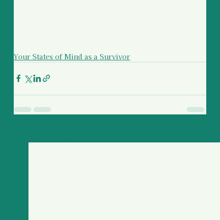
Your States of Mind as a Survivor
Recent Posts
See All