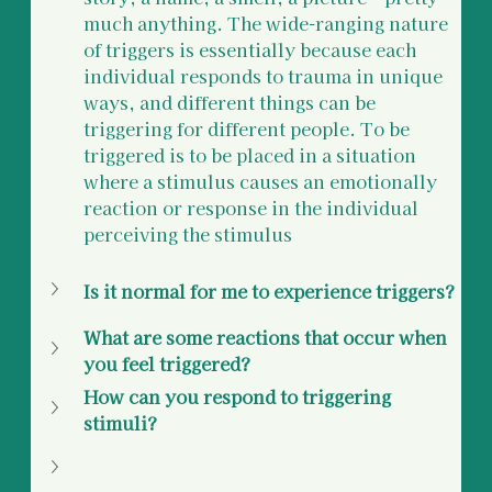
much anything. The wide-ranging nature 
of triggers is essentially because each 
individual responds to trauma in unique 
ways, and different things can be 
triggering for different people. To be 
triggered is to be placed in a situation 
where a stimulus causes an emotionally 
reaction or response in the individual 
perceiving the stimulus
Is it normal for me to experience triggers?
What are some reactions that occur when 
you feel triggered?
How can you respond to triggering 
stimuli?