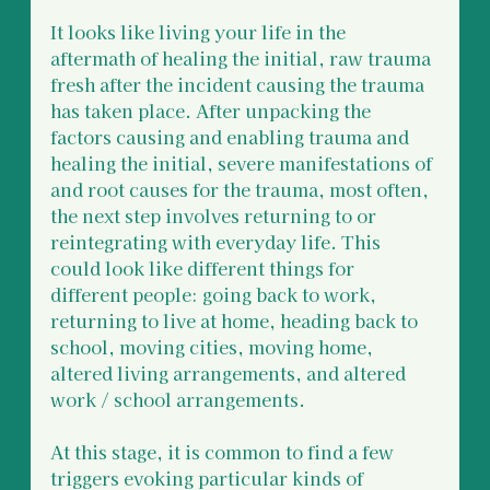
It looks like living your life in the 
aftermath of healing the initial, raw trauma 
fresh after the incident causing the trauma 
has taken place. After unpacking the 
factors causing and enabling trauma and 
healing the initial, severe manifestations of 
and root causes for the trauma, most often, 
the next step involves returning to or 
reintegrating with everyday life. This 
could look like different things for 
different people: going back to work, 
returning to live at home, heading back to 
school, moving cities, moving home, 
altered living arrangements, and altered 
work / school arrangements. 
At this stage, it is common to find a few 
triggers evoking particular kinds of 