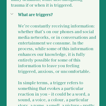
trauma if or when it is triggered.
What are triggers?
We’re constantly receiving information: 
whether that’s on our phones and social 
media networks, or in conversations and 
entertainment we consume. In the 
process, while some of this information 
enhances our knowledge, it is fully 
entirely possible for some of this 
information to leave you feeling 
triggered, anxious, or uncomfortable. 
In simple terms, a trigger refers to 
something that evokes a particular 
reaction in you – it could be a word, a 
sound, a voice, a colour, a particular 
story, a name, a smell, a picture – pretty 