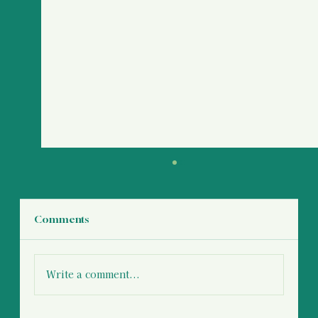
Comments
Write a comment...