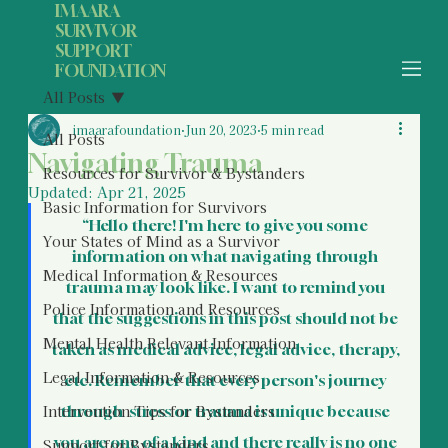
IMAARA
SURVIVOR
SUPPORT
FOUNDATION
All Posts
imaarafoundation
Jun 20, 2023
5 min read
All Posts
Navigating Trauma
Resources for Survivor & Bystanders
Updated:
Apr 21, 2025
Basic Information for Survivors
“Hello there! I'm here to give you some 
Your States of Mind as a Survivor
information on what navigating through 
Medical Information & Resources
trauma may look like. I want to remind you 
Police Information and Resources
that the suggestions in this post should not be 
Mental Health Relevant Information
taken as medical advice, legal advice, therapy, 
Legal Information & Resources
etc. Remember that every person's journey 
Intervention Tips for Bystanders
through  stress or trauma is unique because 
you are one of a kind and there really is no one 
Support for Bystanders