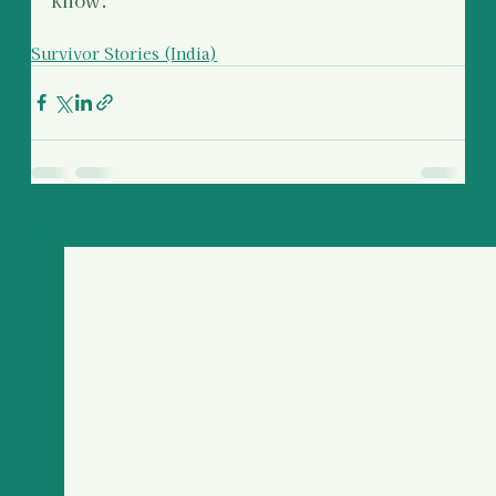
Survivor Stories (India)
Recent Posts
See All