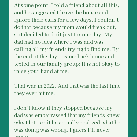
At some point, I told a friend about all this, 
and he suggested I leave the house and 
ignore their calls for a few days. I couldn’t 
do that because my mom would freak out, 
so I decided to do it just for one day. My 
dad had no idea where I was and was 
calling all my friends trying to find me. By 
the end of the day, I came back home and 
texted in our family group: It is not okay to 
raise your hand at me.
That was in 2022. And that was the last time 
they ever hit me.
I don’t know if they stopped because my 
dad was embarrassed that my friends knew 
why I left, or if he actually realized what he 
was doing was wrong. I guess I’ll never 
know.