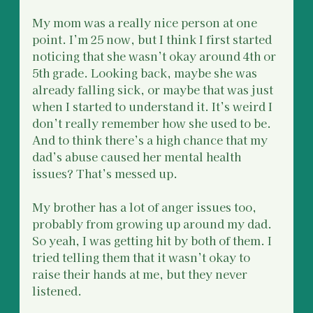
My mom was a really nice person at one 
point. I’m 25 now, but I think I first started 
noticing that she wasn’t okay around 4th or 
5th grade. Looking back, maybe she was 
already falling sick, or maybe that was just 
when I started to understand it. It’s weird I 
don’t really remember how she used to be. 
And to think there’s a high chance that my 
dad’s abuse caused her mental health 
issues? That’s messed up.
My brother has a lot of anger issues too, 
probably from growing up around my dad. 
So yeah, I was getting hit by both of them. I 
tried telling them that it wasn’t okay to 
raise their hands at me, but they never 
listened.