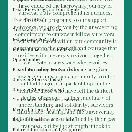
have endured the harrowing journey of 
Basic Knowledge on Your Rights
survival truly comprehend its nuances. 
Types of SGBV
From our programs to our support 
networks, we are driven by the unwavering 
Vulnerable Populations
commitment to empower fellow survivors. 
Indian Laws & Rights
Each story shared within our community is 
a testament to the strength and courage that 
International Human Rights Laws
resides within every survivor. Together, 
Opportunities
we create a safe space where voices 
silenced by fear and shame are given 
Basic Information For Survivors
power. Our mission is not merely to offer 
Survivor Stories (India)
aid but to ignite a spark of hope in the 
Survivor Stories (global)
hearts of those who have felt the darkest 
depths of despair. In this sanctuary of 
Your States of Mind as a Survivor
understanding and solidarity, survivors 
Medical Information and Resources
find solace, healing, and the unwavering 
belief that they are not defined by their past 
Legal Information & Resources
traumas, but by the strength it took to 
Police Information and Resources