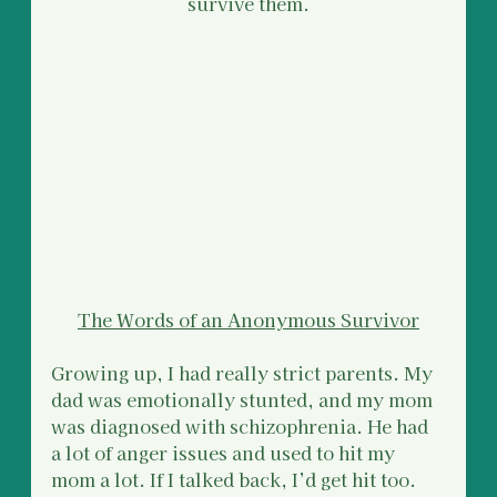
survive them.
The Words of an Anonymous Survivor
Growing up, I had really strict parents. My 
dad was emotionally stunted, and my mom 
was diagnosed with schizophrenia. He had 
a lot of anger issues and used to hit my 
mom a lot. If I talked back, I’d get hit too.