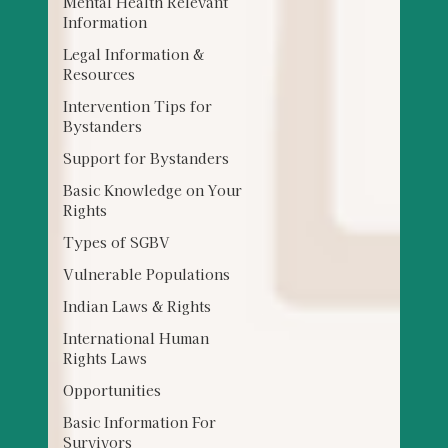
Mental Health Relevant
Information
Legal Information &
Resources
Intervention Tips for
Bystanders
Support for Bystanders
Basic Knowledge on Your
Rights
Types of SGBV
Vulnerable Populations
Indian Laws & Rights
International Human
Rights Laws
Opportunities
Basic Information For
Survivors