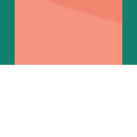
imaarafoundation