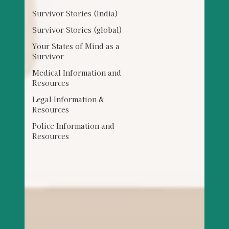
Survivor Stories (India)
Survivor Stories (global)
Your States of Mind as a
Survivor
Medical Information and
Resources
Legal Information &
Resources
Police Information and
Resources