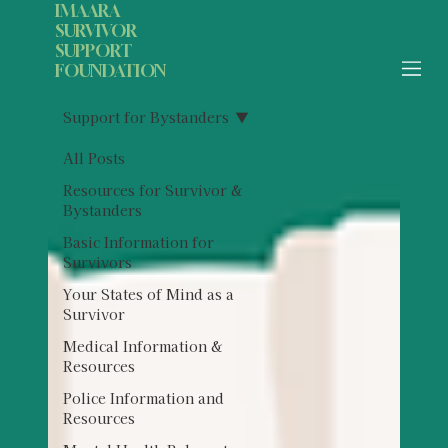
IMAARA
SURVIVOR
SUPPORT
FOUNDATION
Support for Bystanders
All Posts
Resources for Survivor &
Bystanders
Basic Information for
Survivors
Your States of Mind as a
Survivor
Medical Information &
Resources
Police Information and
Resources