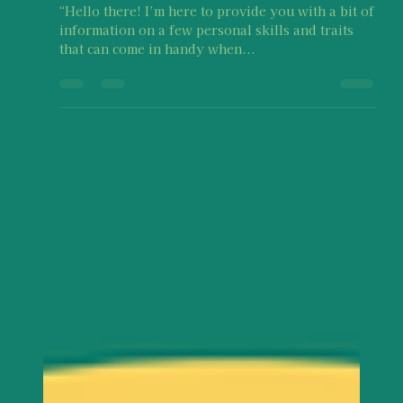
Survivor Disclosure or Recovery
“Hello there! I’m here to provide you with a bit of
information on a few personal skills and traits
that can come in handy when...