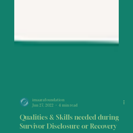
imaarafoundation
Jun 27, 2022
4 min read
Qualities & Skills needed during