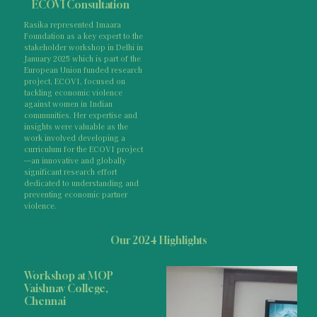
ECOVI Consultation
Rasika represented Imaara
Foundation as a key expert to the
stakeholder workshop in Delhi in
January 2025 which is part of the
European Union funded research
project, ECOVI, focused on
tackling economic violence
against women in Indian
communities. Her expertise and
insights were valuable as the
work involved developing a
curriculum for the ECOVI project
—an innovative and globally
significant research effort
dedicated to understanding and
preventing economic partner
violence.
Our 2024 Highlights
Workshop at MOP
Vaishnav College,
Chennai