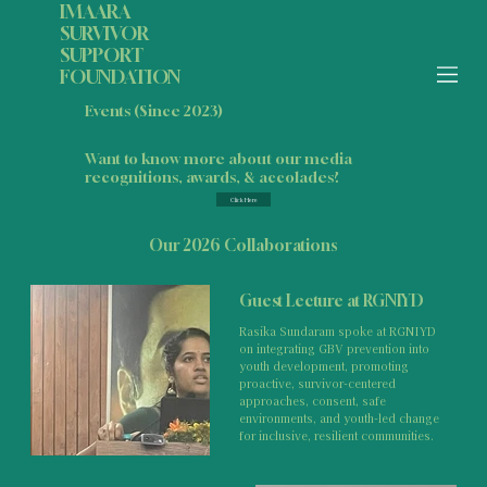
IMAARA
SURVIVOR
SUPPORT
FOUNDATION
Events (Since 2023)
Want to know more about our media
recognitions, awards, & accolades?
Click Here
Our 2026 Collaborations
Guest Lecture at RGNIYD
Rasika Sundaram spoke at RGNIYD
on integrating GBV prevention into
youth development, promoting
proactive, survivor-centered
approaches, consent, safe
environments, and youth-led change
for inclusive, resilient communities.