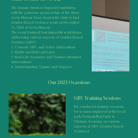
The Imaara Survivor Support Foundation,
with the generous sponsorship of the Shree
Geeta Bhavan Trust, hosted the Unite to End
Gender-Based Violence event on December
21, 2024 at Geeta Bhavan.
The event featured four impactful workshops
addressing various aspects of Gender-Based
Violence (GBV):
1. Consent, GBV, and Active Intervention-
2. Rights and Relevant Laws
3. Real-Life Scenarios and Trauma-Informed
Interventions
4. Understanding Trauma and Triggers
Our 2023 Ocassions
GBV Training Sessions
We conducted training sessions
for women employed at the local
park (Sengandhal Park) in
Chennai, focusing on various
aspects of GBV (Gender-Based
Violence).