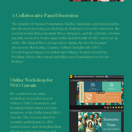
A Collaborative Panel Discussion
The founder of Imaara Foundation, Rasika Sundaram, provided insights
into the most pressing psychological challenges faced by survivors, the
societal norms that perpetuate these struggles, and the systemic reforms
urgently needed to better support the mental health of GBV survivors in
India. She shared these perspectives during the two-hour panel
discussion, Navigating Trauma: Cultural Insights into GBV’s
Psychological Impact on Indian and Filipino Women, hosted by
Breaking Silence Movement and Hibiscuss Foundation for Social
Welfare.
Online Workshop for
NGO Gawain
We conducted an online
workshop on gender-based
violence (GBV) awareness and
bystander intervention for team
members of the Delhi-based NGO
Gawain. The session aimed to
sensitize participants to GBV-
related issues and strengthen their
efforts to prevent violence and