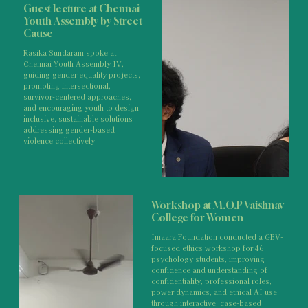
Guest lecture at Chennai
Youth Assembly by Street
Cause
Rasika Sundaram spoke at
Chennai Youth Assembly IV,
guiding gender equality projects,
promoting intersectional,
survivor-centered approaches,
and encouraging youth to design
inclusive, sustainable solutions
addressing gender-based
violence collectively.
Workshop at M.O.P Vaishnav
College for Women
Imaara Foundation conducted a GBV-
focused ethics workshop for 46
psychology students, improving
confidence and understanding of
confidentiality, professional roles,
power dynamics, and ethical AI use
through interactive, case-based