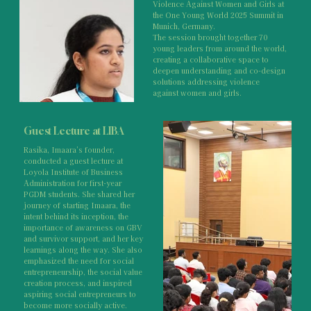
Violence Against Women and Girls at
the One Young World 2025 Summit in
Munich, Germany.
The session brought together 70
young leaders from around the world,
creating a collaborative space to
deepen understanding and co-design
solutions addressing violence
against women and girls.
Guest Lecture at LIBA
Rasika, Imaara's founder,
conducted a guest lecture at
Loyola Institute of Business
Administration for first-year
PGDM students. She shared her
journey of starting Imaara, the
intent behind its inception, the
importance of awareness on GBV
and survivor support, and her key
learnings along the way. She also
emphasized the need for social
entrepreneurship, the social value
creation process, and inspired
aspiring social entrepreneurs to
become more socially active.