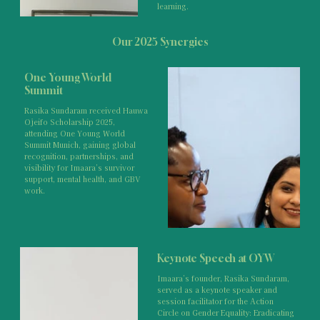
learning.
Our 2025 Synergies
One Young World
Summit
Rasika Sundaram received Hauwa
Ojeifo Scholarship 2025,
attending One Young World
Summit Munich, gaining global
recognition, partnerships, and
visibility for Imaara’s survivor
support, mental health, and GBV
work.
Keynote Speech at OYW
Imaara’s founder, Rasika Sundaram,
served as a keynote speaker and
session facilitator for the Action
Circle on Gender Equality: Eradicating