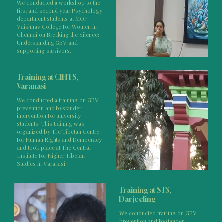
We conducted a workshop to the
first and second year Psychology
department students at MOP
Vaishnav College for Women in
Chennai on Breaking the Silence:
Understanding GBV and
supporting survivors.
Training at CIHTS,
Varanasi
We conducted a training on GBV
prevention and bystander
intervention for university
students. This training was
organized by The Tibetan Centre
for Human Rights and Democracy
and took place at The Central
Institute for Higher Tibetan
Studies in Varanasi.
Training at STS,
Darjeeling
We conducted training on GBV
prevention and bystander