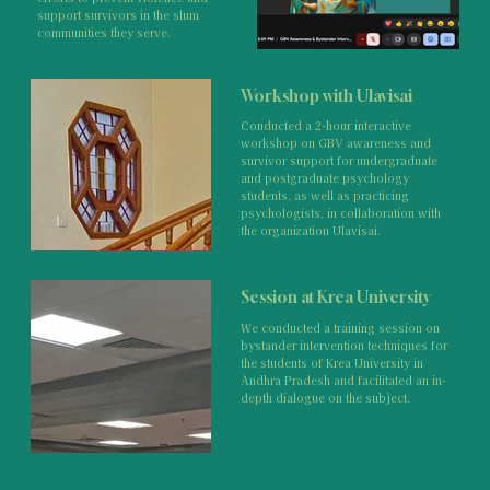
support survivors in the slum
communities they serve.
Workshop with Ulavisai
Conducted a 2-hour interactive
workshop on GBV awareness and
survivor support for undergraduate
and postgraduate psychology
students, as well as practicing
psychologists, in collaboration with
the organization Ulavisai.
Session at Krea University
We conducted a training session on
bystander intervention techniques for
the students of Krea University in
Andhra Pradesh and facilitated an in-
depth dialogue on the subject.