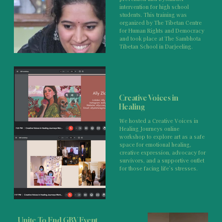
intervention for high school
students. This training was
organized by The Tibetan Centre
for Human Rights and Democracy
and took place at The Sambhota
Tibetan School in Darjeeling.
Creative Voices in
Healing
We hosted a Creative Voices in
Healing Journeys online
workshop to explore art as a safe
space for emotional healing,
creative expression, advocacy for
survivors, and a supportive outlet
for those facing life’s stresses.
Unite To End GBV Event