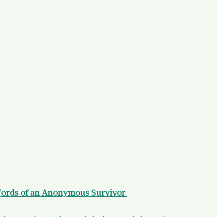
)
Your States of Mind as a Surv
d Resources
Legal Information
 Resources
ords of an Anonymous Survivor 