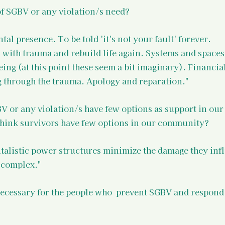
of SGBV or any violation/s need?
l presence. To be told 'it's not your fault' forever. 
with trauma and rebuild life again. Systems and spaces
eing (at this point these seem a bit imaginary). Financial
g through the trauma. Apology and reparation."
V or any violation/s have few options as support in our
hink survivors have few options in our community?
talistic power structures minimize the damage they infli
 complex."
necessary for the people who  prevent SGBV and respond 