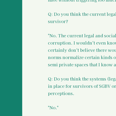
Q: Do you think the current lega
survivor? 
"No. The current legal and social
corruption. I wouldn't even know
certainly don't believe there wou
norms normalize certain kinds of 
semi private spaces that I know ar
Q: Do you think the systems (leg
in place for survivors of SGBV or
perceptions.
"No."