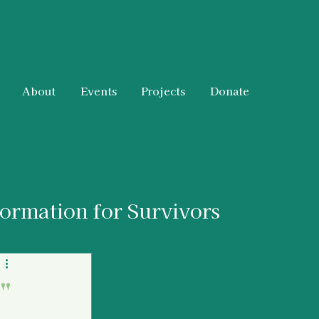
About
Events
Projects
Donate
formation for Survivors
 & Resources
"