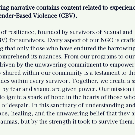
 Resources
Mental Health Relev
ng narrative contains content related to experienc
ender-Based Violence (GBV).
sources
Intervention Tips for 
of resilience, founded by survivors of Sexual and 
) for survivors. Every aspect of our NGO is craft
g that only those who have endured the harrowing
Basic Knowledge on Your Righ
 comprehend its nuances. From our programs to our
 driven by the unwavering commitment to empower
y shared within our community is a testament to th
Indian Laws & Rights
ides within every survivor. Together, we create a s
 by fear and shame are given power. Our mission i
ights Laws
Opportunities
to ignite a spark of hope in the hearts of those who
s of despair. In this sanctuary of understanding and
lace, healing, and the unwavering belief that they a
Survivors
Survivor Stories (Indi
raumas, but by the strength it took to survive them.