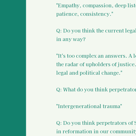
"Empathy, compassion, deep list
patience, consistency."
Q: Do you think the current legal
in any way?
"It's too complex an answers. A 
the radar of upholders of justice
legal and political change."
Q: What do you think perpetrato
"Intergenerational trauma"
Q: Do you think perpetrators of 
in reformation in our community?