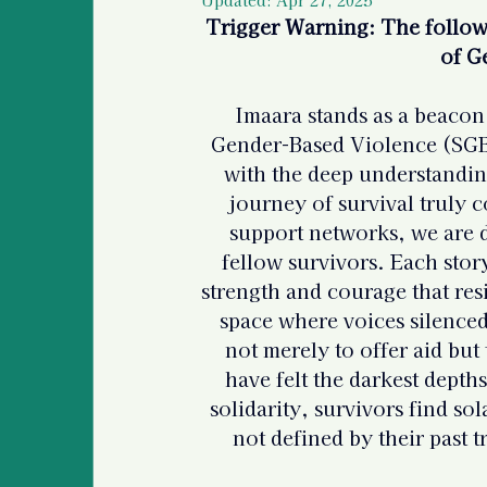
Police Information and
Trigger Warning: The followi
of G
Legal Information & Re
Imaara stands as a beacon 
Gender-Based Violence (SGBV
with the deep understandin
Support for Bystanders
journey of survival truly
support networks, we are
Vulnerable Populations
fellow survivors. Each stor
strength and courage that res
space where voices silenced
International Human R
not merely to offer aid but 
have felt the darkest depth
solidarity, survivors find so
Basic Information For 
not defined by their past t