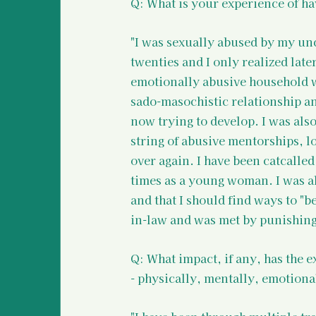
Q: What is your experience of ha
"I was sexually abused by my un
twenties and I only realized later
emotionally abusive household wh
sado-masochistic relationship and
now trying to develop. I was also
string of abusive mentorships, lo
over again. I have been catcalled
times as a young woman. I was als
and that I should find ways to "
in-law and was met by punishing 
Q: What impact, if any, has the 
- physically, mentally, emotional