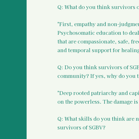
Q: What do you think survivors 
"First, empathy and non-judgmenta
Psychosomatic education to deal 
that are compassionate, safe, fre
and temporal support for healin
Q: Do you think survivors of SGB
community? If yes, why do you t
"Deep rooted patriarchy and capi
on the powerless. The damage is
Q: What skills do you think are 
survivors of SGBV?