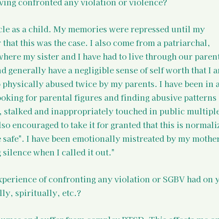
ving confronted any violation or violence?
cle as a child. My memories were repressed until my 
 that this was the case. I also come from a patriarchal, 
ere my sister and I have had to live through our parent
 generally have a negligible sense of self worth that I a
 physically abused twice by my parents. I have been in a
oking for parental figures and finding abusive patterns a
, stalked and inappropriately touched in public multiple
o encouraged to take it for granted that this is normali
be safe". I have been emotionally mistreated by my mothe
silence when I called it out."
experience of confronting any violation or SGBV had on 
ly, spiritually, etc.?