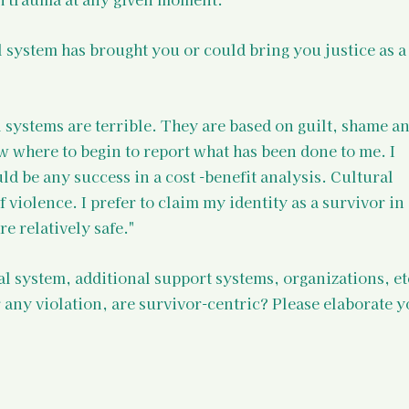
l system has brought you or could bring you justice as a
 systems are terrible. They are based on guilt, shame an
 where to begin to report what has been done to me. I 
ld be any success in a cost -benefit analysis. Cultural 
violence. I prefer to claim my identity as a survivor in 
e relatively safe."
al system, additional support systems, organizations, et
 any violation, are survivor-centric? Please elaborate y