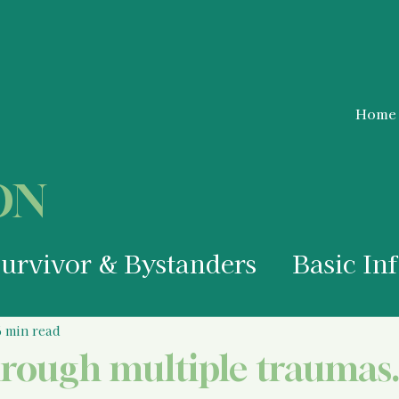
Home
ON
Survivor & Bystanders
Basic In
a Survivor
Medical Information
6 min read
hrough multiple traumas.