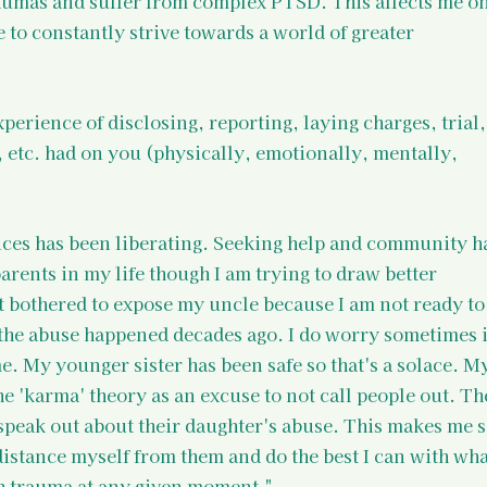
aumas and suffer from complex PTSD. This affects me on
e to constantly strive towards a world of greater 
xperience of disclosing, reporting, laying charges, trial,
, etc. had on you (physically, emotionally, mentally, 
ces has been liberating. Seeking help and community ha
parents in my life though I am trying to draw better 
t bothered to expose my uncle because I am not ready to
d the abuse happened decades ago. I do worry sometimes i
. My younger sister has been safe so that's a solace. My
e 'karma' theory as an excuse to not call people out. Th
 speak out about their daughter's abuse. This makes me s
 distance myself from them and do the best I can with what
h trauma at any given moment."