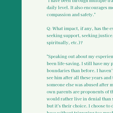
"I have been through multiple tr
daily level. It also encourages m
compassion and safety."
Q: What impact, if any, has the e
seeking support, seeking justice
spiritually, etc.)?
"Speaking out about my experien
been life-saving. I still have my 
boundaries than before. I haven'
see him after all these years an
someone else was abused after me
own parents are proponents of th
would rather live in denial than
but it's their choice. I choose to
have without triggering too muc