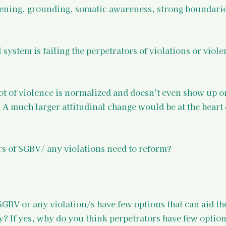
ening, grounding, somatic awareness, strong boundarie
 system is failing the perpetrators of violations or viole
lot of violence is normalized and doesn't even show up o
. A much larger attitudinal change would be at the heart 
rs of SGBV/ any violations need to reform?
SGBV or any violation/s have few options that can aid th
 If yes, why do you think perpetrators have few option