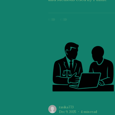
Prosecutors in Violence-Relate
. I would like to remind you that
suggestions on this post should 
taken as medical advice, legal a
therapy, etc. or as a one-size-fits
approach. Keep in mind that every
individual’s journey of experiencing
and navigating through stress o
trauma is distinctive because yo
one of a kind and no person is tr
rasika773
Dec 9, 2025
4 min read