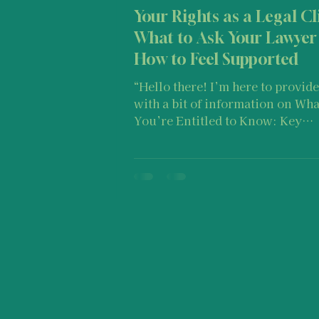
Your Rights as a Legal Cl
What to Ask Your Lawyer
How to Feel Supported
“Hello there! I’m here to provide you
with a bit of information on Wha
You’re Entitled to Know: Key
Questions for Your Lawyer and
Stay Confident as a Client. I would like
to remind you that suggestions o
post should not be taken as med
advice, legal advice, therapy, etc
a one-size-fits-all approach. Keep in
mind that every individual’s jo
of experiencing and navigating
through stress or trauma is dist
because you are one of a kind a