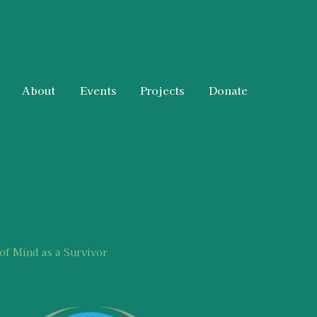
About
Events
Projects
Donate
 of Mind as a Survivor
t Information