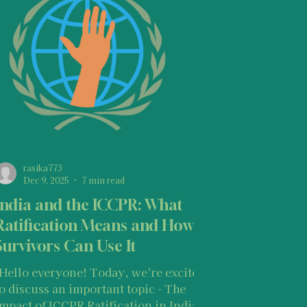
Basic Knowledge on Your Rights
ghts Laws
Opportunities
r States of Mind as a Survivor
rasika773
Dec 9, 2025
7 min read
India and the ICCPR: What
 Resources
Ratification Means and How
Survivors Can Use It
"Hello everyone! Today, we're excited
to discuss an important topic - The
Impact of ICCPR Ratification in India: