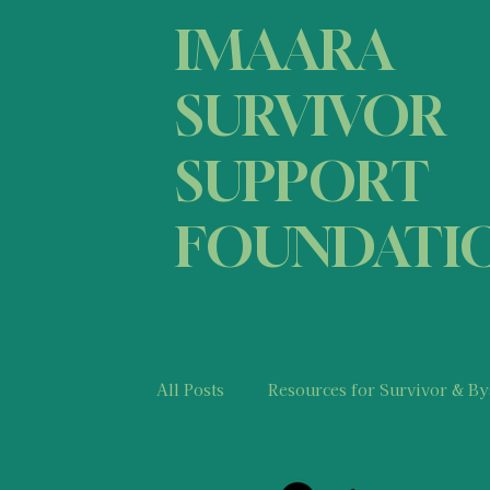
IMAARA
SURVIVOR
SUPPORT
FOUNDATI
All Posts
Resources for Survivor & By
Medical Information & Resources