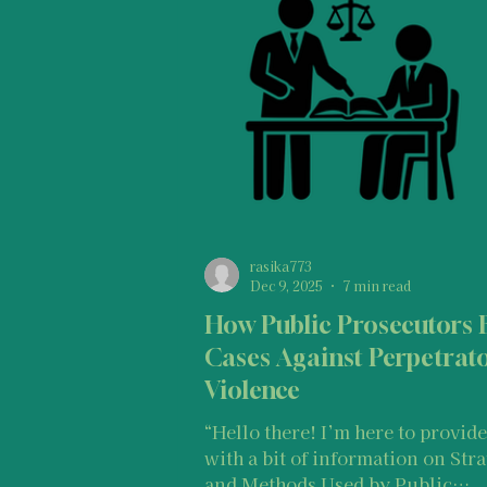
Legal Information & Resources
I
Types of SGBV
Vulnerable Popu
Basic Information For Survivors
rasika773
Dec 9, 2025
7 min read
How Public Prosecutors 
Medical Information and Resources
Cases Against Perpetrato
Violence
“Hello there! I’m here to provide you
with a bit of information on Stra
and Methods Used by Public