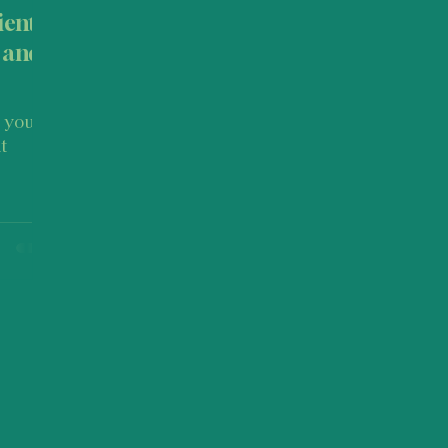
ient:
 and
t
 How to
n this
ical
. or as
urney
inctive
nd