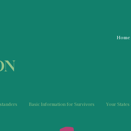
Home
ON
standers
Basic Information for Survivors
Your States
Police Information and Resources
Mental Health Relevan