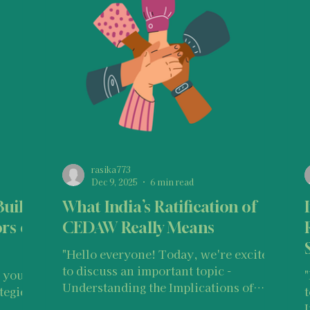
ntervention Tips for Bystanders
Support for Bystanders
lations
Indian Laws & Rights
International Human Ri
Survivor Stories (India)
Survivor Stories (global)
You
rasika773
Dec 9, 2025
6 min read
Build
What India’s Ratification of
Legal Information & Resources
Police Information and
rs of
CEDAW Really Means
"Hello everyone! Today, we're excited
to discuss an important topic -
Understanding the Implications of
tegies
India’s Ratification of CEDAW . Before