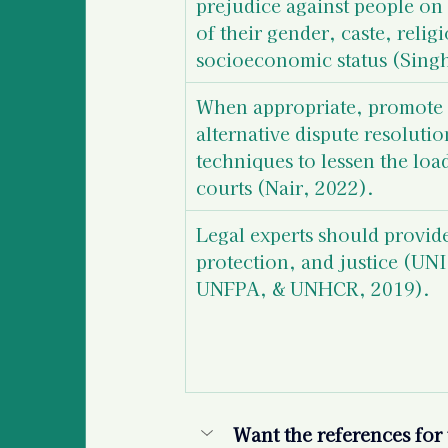
prejudice against people on 
of their gender, caste, religi
socioeconomic status (Singh
When appropriate, promote 
alternative dispute resolutio
techniques to lessen the loa
courts (Nair, 2022).
Legal experts should provide
protection, and justice 
(UNI
UNFPA, & UNHCR, 2019). 
Want the references for t