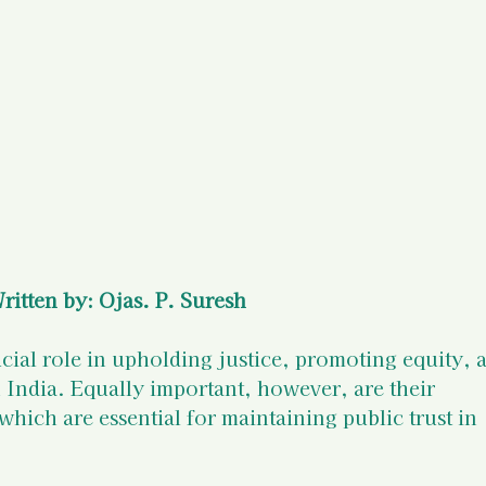
)
Your States of Mind as a Surv
d Resources
Legal Information
 Resources
ritten by: Ojas. P. Suresh
ucial role in upholding justice, promoting equity, 
n India. Equally important, however, are their 
hich are essential for maintaining public trust in 