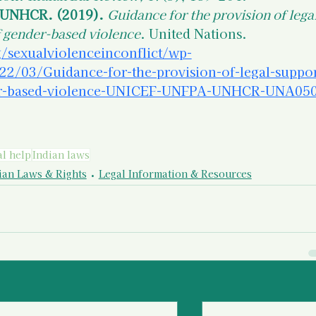
UNHCR. (2019).
Guidance for the provision of legal
f gender-based violence
. United Nations. 
/sexualviolenceinconflict/wp-
22/03/Guidance-for-the-provision-of-legal-suppor
der-based-violence-UNICEF-UNFPA-UNHCR-UNA050
al help
Indian laws
ian Laws & Rights
Legal Information & Resources