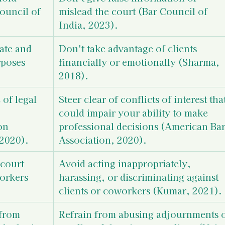
ouncil of 
mislead the court (Bar Council of 
India, 2023).
ate and 
Don't take advantage of clients 
rposes 
financially or emotionally (Sharma, 
2018).
of legal 
Steer clear of conflicts of interest that
could impair your ability to make 
on 
professional decisions (American Bar
 2020).
Association, 2020).
court 
Avoid acting inappropriately, 
orkers 
harassing, or discriminating against 
clients or coworkers (Kumar, 2021).
from 
Refrain from abusing adjournments o