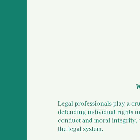
Survivor Stories (global
Medical Information an
Police Information and
W
Legal professionals play a cr
defending individual rights i
conduct and moral integrity, w
the legal system.