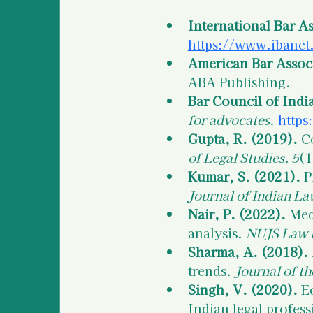
International Bar As
https://www.ibanet.
American Bar Associ
ABA Publishing.
Bar Council of Indi
for advocates
. 
https
Gupta, R. (2019).
 C
of Legal Studies, 5
(1
Kumar, S. (2021).
 P
Journal of Indian La
Nair, P. (2022).
 Med
analysis. 
NUJS Law 
Sharma, A. (2018).
trends. 
Journal of th
Singh, V. (2020).
 E
Indian legal profess