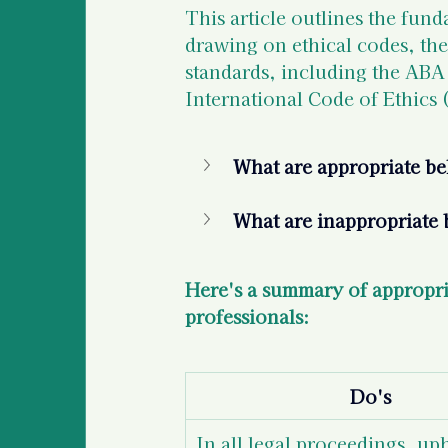
This article outlines the fund
drawing on ethical codes, the
standards, including the ABA
International Code of Ethics
What are appropriate beh
What are inappropriate b
Here's a summary of appropria
professionals:  
Do's
In all legal proceedings, up