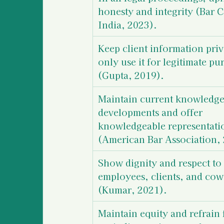
honesty and integrity (Bar C
India, 2023).
Keep client information priv
only use it for legitimate pu
(Gupta, 2019).
Maintain current knowledge 
developments and offer 
knowledgeable representati
(American Bar Association,
Show dignity and respect to 
employees, clients, and cow
(Kumar, 2021).
Maintain equity and refrain 