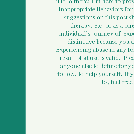
Police Information and
“Hello there!
I’m here to prov
Inappropriate Behaviors for
suggestions on this post s
Legal Information & Re
therapy, etc. or as a on
individual’s journey of  exp
distinctive because you a
Support for Bystanders
Experiencing abuse in any fo
result of abuse is valid.  Pl
anyone else to define for y
Vulnerable Populations
follow, to help yourself. If 
to, feel fre
International Human R
Basic Information For 