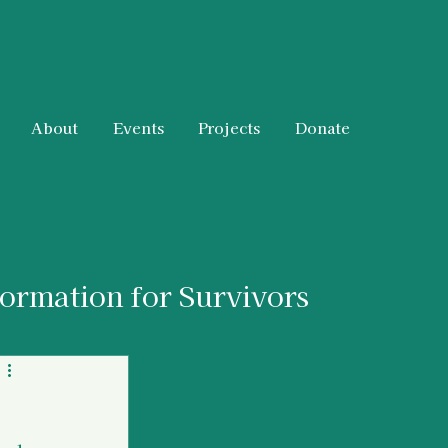
About
Events
Projects
Donate
formation for Survivors
 & Resources