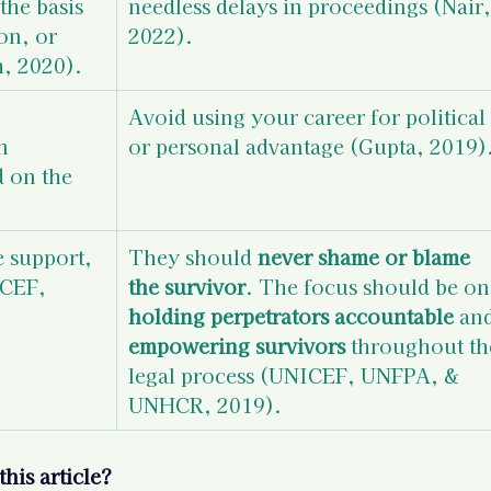
the basis 
needless delays in proceedings (Nair,
on, or 
2022).
, 2020).
Avoid using your career for political 
n 
or personal advantage (Gupta, 2019)
d on the 
 support, 
They should 
never shame or blame 
CEF, 
the survivor
. The focus should be on
holding perpetrators accountable
 an
empowering survivors
 throughout th
legal process 
(UNICEF, UNFPA, & 
UNHCR, 2019). 
his article?