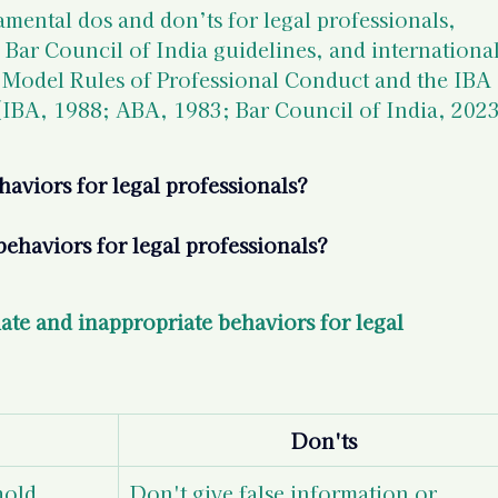
amental dos and don’ts for legal professionals, 
 Bar Council of India guidelines, and international
 Model Rules of Professional Conduct and the IBA 
 (IBA, 1988; ABA, 1983; Bar Council of India, 2023
aviors for legal professionals?
ehaviors for legal professionals?
te and inappropriate behaviors for legal 
Don'ts
hold 
Don't give false information or 