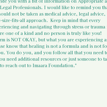
 Resources
Mental Health Relev
ide you with a bit of information on 
Appropriate 
 Legal Professionals
. I would like to remind you th
hould not be taken as medical advice, legal advice, 
sources
Intervention Tips for 
e-size-fits-all approach.  Keep in mind that every 
eriencing and navigating through stress or trauma i
re one of a kind and no person is truly like you!  
Basic Knowledge on Your Righ
rm is NOT OKAY, but what you are experiencing as
ease know that healing is not a formula and is not fo
ou. You do you, and you follow all that you need t
Indian Laws & Rights
you need additional resources or just someone to ta
e to reach out to Imaara Foundation."
ights Laws
Opportunities
Survivors
Survivor Stories (Indi