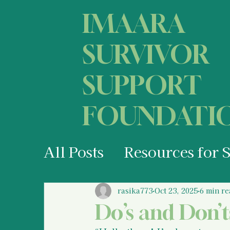
IMAARA
SURVIVOR
SUPPORT
FOUNDATI
All Posts
Resources for 
Your States of Mind as 
rasika773
Oct 23, 2025
6 min re
Do’s and Don’t