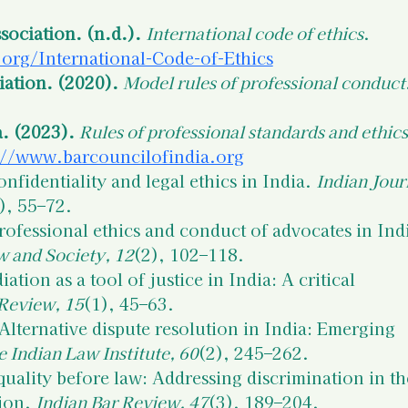
sociation. (n.d.).
International code of ethics
. 
org/International-Code-of-Ethics
ation. (2020).
Model rules of professional conduct
a. (2023).
Rules of professional standards and ethics
://www.barcouncilofindia.org
onfidentiality and legal ethics in India. 
Indian Jour
), 55–72.
rofessional ethics and conduct of advocates in Indi
w and Society, 12
(2), 102–118.
iation as a tool of justice in India: A critical 
Review, 15
(1), 45–63.
 Alternative dispute resolution in India: Emerging 
e Indian Law Institute, 60
(2), 245–262.
quality before law: Addressing discrimination in th
ion. 
Indian Bar Review, 47
(3), 189–204.