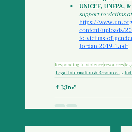
UNICEF, UNFPA, & 
support to victims o
https://www.un.org
content/uploads/20
to-victims-of-gen
Jordan-2019-1.pdf
Responding to violence
resources
leg
Legal Information & Resources
Ind
Recent Posts