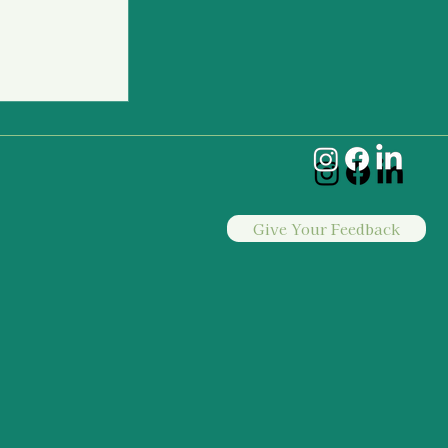
to Intervene
Give Your Feedback