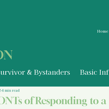
Home
ON
Survivor & Bystanders
Basic In
a Survivor
Medical Information
2
4 min read
NTs of Responding to a