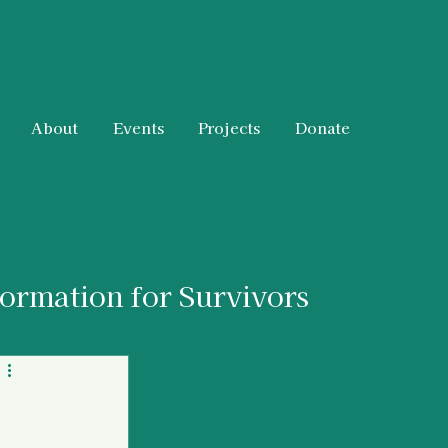
About
Events
Projects
Donate
formation for Survivors
 & Resources