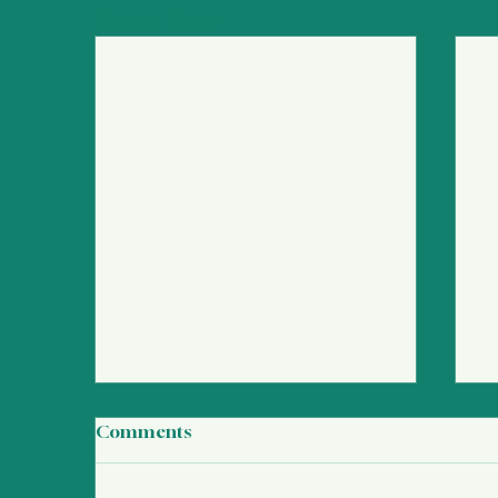
Recent Posts
Comments