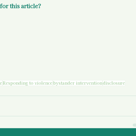
or this article? 
e
Responding to violence
bystander intervention
disclosure