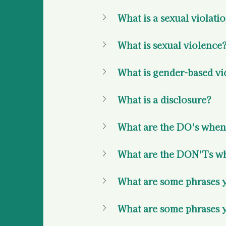
What is a sexual violati
What is sexual violence?
What is gender-based vi
What is a disclosure? 
What are the DO's when 
What are the DON'Ts whe
What are some phrases yo
What are some phrases y