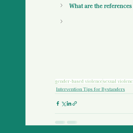
What are the references f
gender-based violence
sexual violenc
Intervention Tips for Bystanders