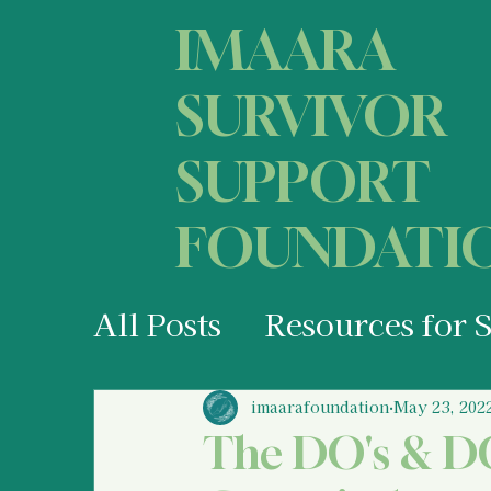
IMAARA
SURVIVOR
SUPPORT
FOUNDATI
All Posts
Resources for 
Your States of Mind as 
imaarafoundation
May 23, 202
The DO's & DO