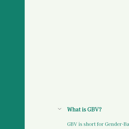
Survivor Stories (global
Medical Information an
Police Information and
What is GBV?
GBV is short for Gender-B