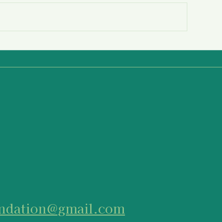
reparing to be an Active
Equip Yourself 
ystander
Actively
undation@gmail.com