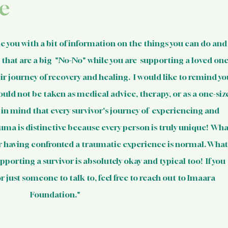
 Resources
Mental Health Relev
e
sources
Intervention Tips for 
de you with a bit of information on the things you can do and
that are a big  "No-No" while you are  supporting a loved one
 journey of recovery and healing.  I would like to remind yo
Basic Knowledge on Your Righ
ould not be taken as medical advice, therapy, or as a one-siz
p in mind that every survivor's journey of  experiencing and 
Indian Laws & Rights
uma is distinctive because every person is truly unique!  Wha
er having confronted a traumatic experience is normal. What
porting a survivor is absolutely okay and typical too!  If you 
ights Laws
Opportunities
 just someone to talk to, feel free to reach out to Imaara 
Foundation."
Survivors
Survivor Stories (Indi