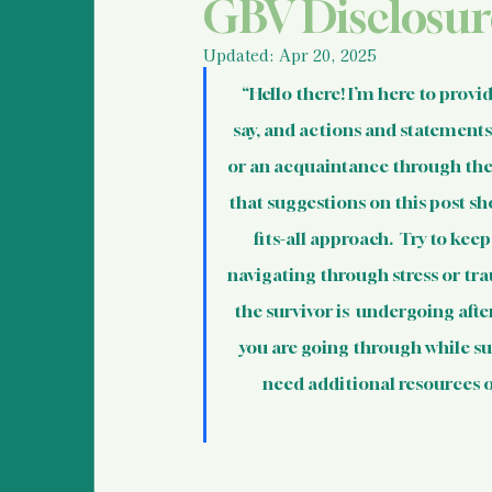
Police Information and
GBV Disclosur
Updated:
Apr 20, 2025
Legal Information & Re
“Hello there! I’m here to provi
say, and actions and statements 
or an acquaintance through their
Support for Bystanders
that suggestions on this post sh
fits-all approach.  Try to kee
Vulnerable Populations
navigating through stress or tra
the survivor is  undergoing aft
you are going through while sup
International Human R
need additional resources or
Basic Information For 