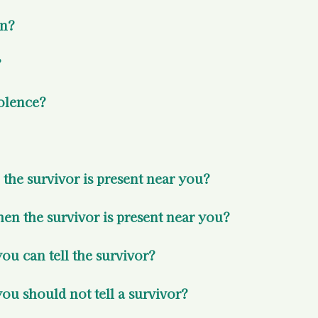
on?
 
olence? 
the survivor is present near you? 
n the survivor is present near you? 
u can tell the survivor? 
ou should not tell a survivor? 