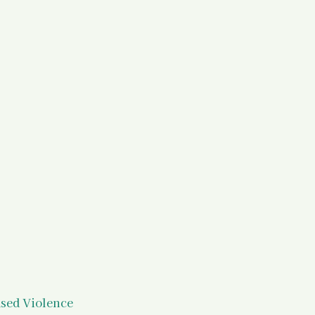
)
Your States of Mind as a Surv
d Resources
Legal Information
 Resources
ased Violence