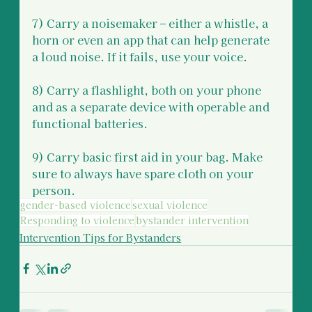
7) Carry a noisemaker – either a whistle, a 
horn or even an app that can help generate 
a loud noise. If it fails, use your voice. 
8) Carry a flashlight, both on your phone 
and as a separate device with operable and 
functional batteries. 
9) Carry basic first aid in your bag. Make 
sure to always have spare cloth on your 
person.
gender-based violence
sexual violence
Responding to violence
bystander intervention
Intervention Tips for Bystanders