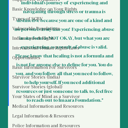
individual’s journey of  experiencing and 
Basic Knowledge on Your Rights
navigating through stress or trauma is 
Types of SGBV
distinctive because you are one of a kind and 
Vulnerable Populations
no person is truly like you!  Experiencing abuse 
Indian Laws & Rights
in any form is NOT OKAY, but what you are 
experiencing as a result of abuse is valid.  
International Human Rights Laws
Please know that healing is not a formula and 
Opportunities
is not for anyone else to define for you. You do 
Basic Information For Survivors
you, and you follow all that you need to follow, 
Survivor Stories (India)
to help yourself. If you need additional 
Survivor Stories (global)
resources or just someone to talk to, feel free 
Your States of Mind as a Survivor
to reach out to Imaara Foundation."
Medical Information and Resources
Legal Information & Resources
Police Information and Resources