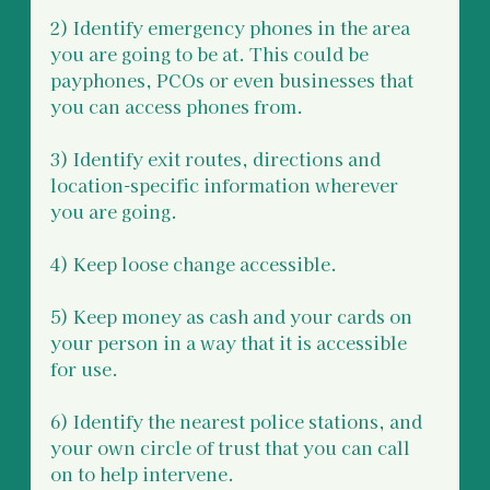
2) Identify emergency phones in the area 
you are going to be at. This could be 
payphones, PCOs or even businesses that 
you can access phones from. 
3) Identify exit routes, directions and 
location-specific information wherever 
you are going. 
4) Keep loose change accessible.
5) Keep money as cash and your cards on 
your person in a way that it is accessible 
for use.
6) Identify the nearest police stations, and 
your own circle of trust that you can call 
on to help intervene.