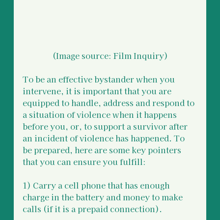
(Image source: Film Inquiry)
To be an effective bystander when you 
intervene, it is important that you are 
equipped to handle, address and respond to 
a situation of violence when it happens 
before you, or, to support a survivor after 
an incident of violence has happened. To 
be prepared, here are some key pointers 
that you can ensure you fulfill:  
1) Carry a cell phone that has enough 
charge in the battery and money to make 
calls (if it is a prepaid connection).