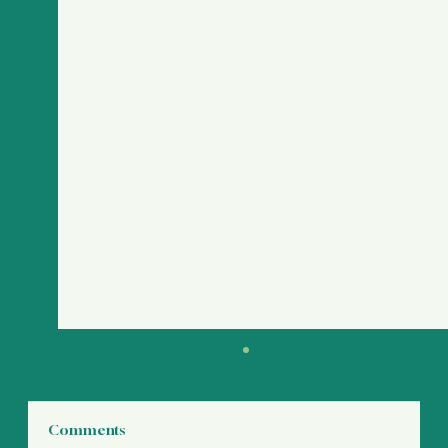
Comments