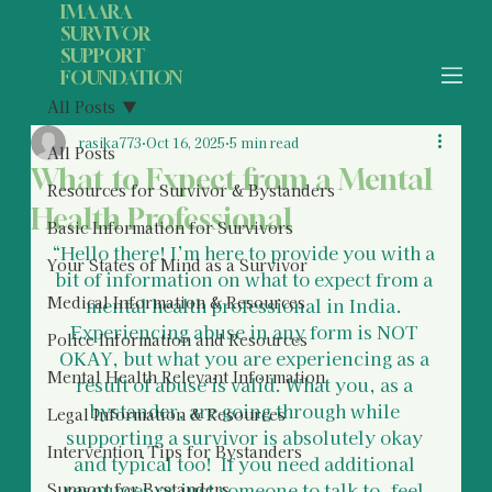
IMAARA
SURVIVOR
SUPPORT
FOUNDATION
All Posts
rasika773
Oct 16, 2025
5 min read
All Posts
What to Expect from a Mental
Resources for Survivor & Bystanders
Health Professional
Basic Information for Survivors
“Hello there! I’m here to provide you with a 
Your States of Mind as a Survivor
bit of information on what to expect from a 
Medical Information & Resources
mental health professional in India. 
Experiencing abuse in any form is NOT 
Police Information and Resources
OKAY, but what you are experiencing as a 
Mental Health Relevant Information
result of abuse is valid. What you, as a 
bystander, are going through while 
Legal Information & Resources
supporting a survivor is absolutely okay 
Intervention Tips for Bystanders
and typical too!  If you need additional 
resources or just someone to talk to, feel 
Support for Bystanders