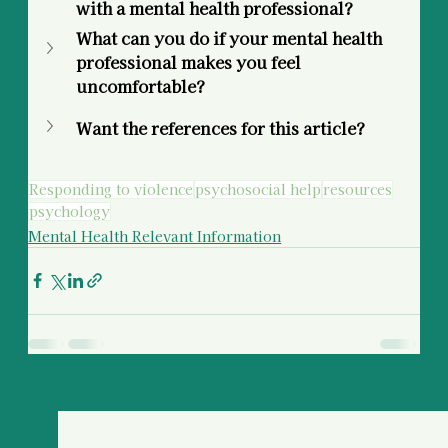
with a mental health professional? 
What can you do if your mental health 
professional makes you feel 
uncomfortable? 
Want the references for this article?
Responding to violence
psychosocial help
resources
psychology
Mental Health Relevant Information
Recent Posts
See All