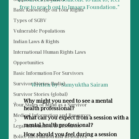
free to reach out to Imaara Foundation."
Basic Knowledge on Your Rights
Types of SGBV
Vulnerable Populations
Indian Laws & Rights
International Human Rights Laws
Opportunities
Basic Information For Survivors
Survivor Stories (India)
Written by: Samyuktha Sairam
Survivor Stories (global)
Why might you need to see a mental 
Your States of Mind as a Survivor
health professional?
Medical Information and Resources
What can you expect from a session with a 
mental health professional?
Legal Information & Resources
How should you feel during a session 
Police Information and Resources