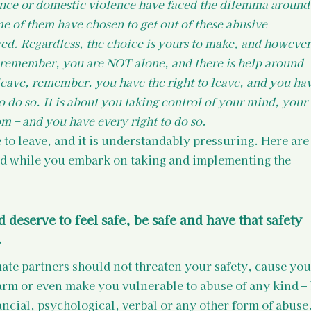
ence or domestic violence have faced the dilemma around
me of them have chosen to get out of these abusive 
ed. Regardless, the choice is yours to make, and however
, remember, you are NOT alone, and there is help around 
leave, remember, you have the right to leave, and you hav
to do so. It is about you taking control of your mind, your 
m – and you have every right to do so.
de to leave, and it is understandably pressuring. Here are
d while you embark on taking and implementing the 
 deserve to feel safe, be safe and have that safety 
.
mate partners should not threaten your safety, cause you
rm or even make you vulnerable to abuse of any kind – 
ancial, psychological, verbal or any other form of abuse