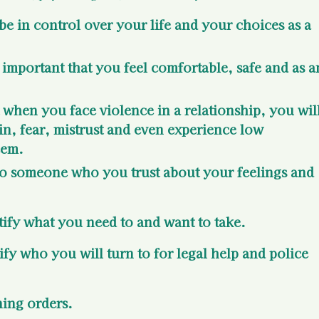
be in control over your life and your choices as a 
s important that you feel comfortable, safe and as a
t when you face violence in a relationship, you will
in, fear, mistrust and even experience low 
eem.
k to someone who you trust about your feelings and 
entify what you need to and want to take.
tify who you will turn to for legal help and police 
ning orders.