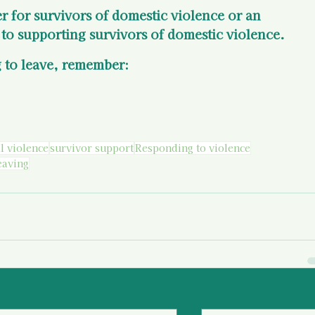
er for survivors of domestic violence or an 
to supporting survivors of domestic violence.
 to leave, remember:
l violence
survivor support
Responding to violence
eaving