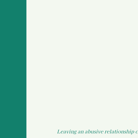
Survivor Stories (global
Medical Information an
Police Information and
Leaving an abusive relationship c