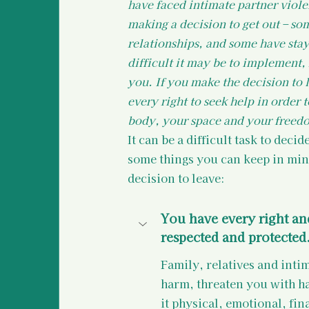
have faced intimate partner viol
making a decision to get out – so
relationships, and some have stay
difficult it may be to implement
you. If you make the decision to 
every right to seek help in order 
body, your space and your freedo
It can be a difficult task to deci
some things you can keep in min
decision to leave:
You have every right and
respected and protected
Family, relatives and inti
harm, threaten you with ha
it physical, emotional, fin