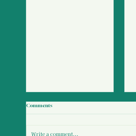
Comments
Write a comment...