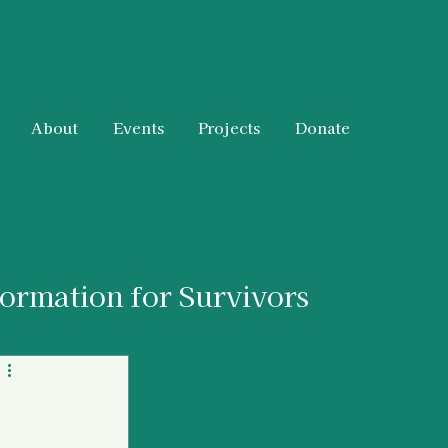
About
Events
Projects
Donate
formation for Survivors
 & Resources