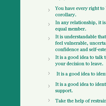
You have every right to 
corollary.
In any relationship, it i
equal member. 
It is understandable tha
feel vulnerable, uncerta
confidence and self-est
It is a good idea to tal
your decision to leave. 
 It is a good idea to id
It is a good idea to iden
support.
Take the help of restrai