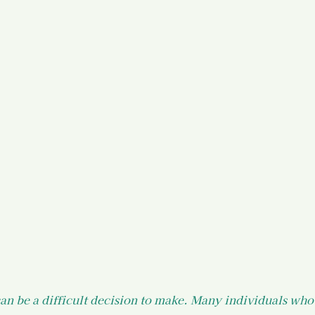
)
Your States of Mind as a Surv
d Resources
Legal Information
 Resources
an be a difficult decision to make. Many individuals who