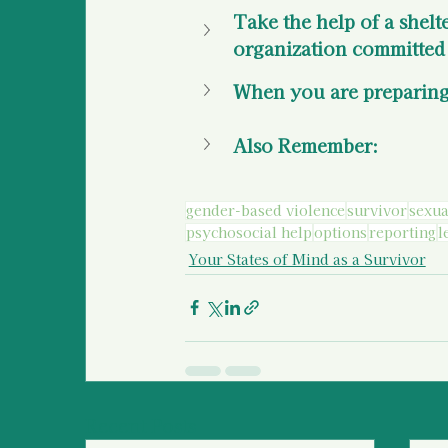
Take the help of a shelt
organization committed 
When you are preparing
Also Remember: 
gender-based violence
survivor
sexua
psychosocial help
options
reporting
l
Your States of Mind as a Survivor
Recent Posts