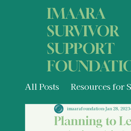
IMAARA
SURVIVOR
SUPPORT
FOUNDATI
All Posts
Resources for 
Your States of Mind as 
imaarafoundation
Jan 28, 2023
Planning to L