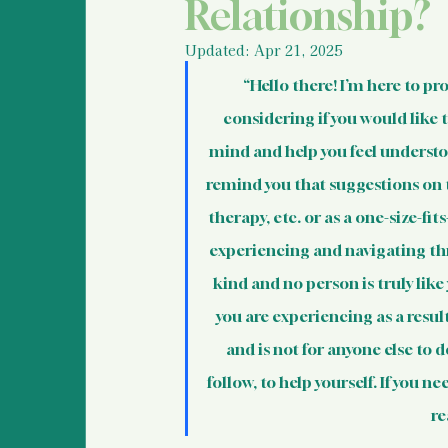
Police Information and
Relationship?
Updated:
Apr 21, 2025
Legal Information & Re
“Hello there! I’m here to pr
considering if you would like t
mind and help you feel understoo
Support for Bystanders
remind you that suggestions on t
therapy, etc. or as a one-size-fit
Vulnerable Populations
experiencing and navigating thro
kind and no person is truly lik
you are experiencing as a result
International Human R
and is not for anyone else to d
follow, to help yourself. If you n
Basic Information For 
re