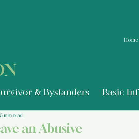
Home
ON
Survivor & Bystanders
Basic In
a Survivor
Medical Information
5 min read
eave an Abusive