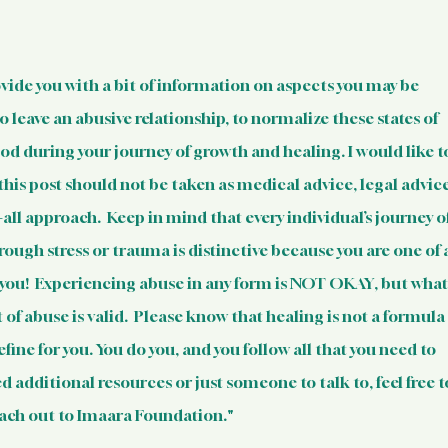
 Resources
Mental Health Relev
sources
Intervention Tips for 
ovide you with a bit of information on aspects you may be 
o leave an abusive relationship, to normalize these states of 
d during your journey of growth and healing. I would like t
Basic Knowledge on Your Righ
his post should not be taken as medical advice, legal advice
s-all approach.  Keep in mind that every individual’s journey of
Indian Laws & Rights
ugh stress or trauma is distinctive because you are one of a
e you!  Experiencing abuse in any form is NOT OKAY, but what
 of abuse is valid.  Please know that healing is not a formula
ights Laws
Opportunities
efine for you. You do you, and you follow all that you need to 
eed additional resources or just someone to talk to, feel free t
Survivors
Survivor Stories (Indi
ach out to Imaara Foundation."