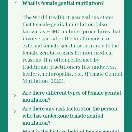
What is female genital mutilation? 
The World Health Organizations states 
that Female genital mutilation (also 
known as FGM) includes procedures that 
involve partial or the total removal of 
external female genitalia or injury to the 
female genital organs for non-medical 
reasons. It is often performed by 
traditional practitioners like midwives, 
healers, naturopaths, etc. (Female Genital 
Mutilation, 2022). 
Are there different types of female genital 
mutilation?
Are there any risk factors for the person 
who has undergone female genital 
mutilation?
What is the history behind female genital 