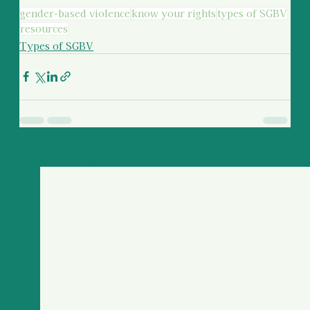
gender-based violence
know your rights
types of SGBV
resources
Types of SGBV
Recent Posts
See All