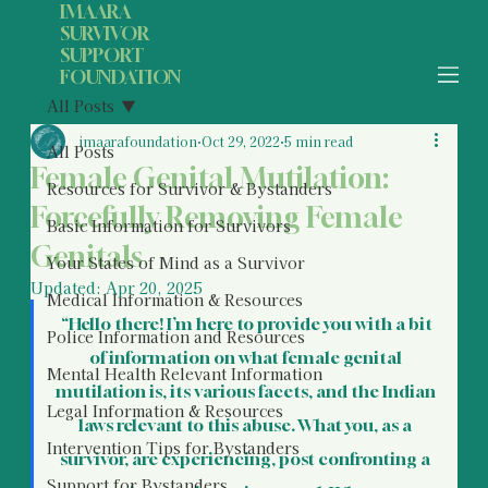
IMAARA
SURVIVOR
SUPPORT
FOUNDATION
All Posts
imaarafoundation
Oct 29, 2022
5 min read
All Posts
Female Genital Mutilation:
Resources for Survivor & Bystanders
Forcefully Removing Female
Basic Information for Survivors
Genitals
Your States of Mind as a Survivor
Updated:
Apr 20, 2025
Medical Information & Resources
 “Hello there! I’m here to provide you with a bit 
Police Information and Resources
of information on what female genital 
Mental Health Relevant Information
mutilation is, its various facets, and the Indian 
Legal Information & Resources
laws relevant to this abuse. What you, as a 
Intervention Tips for Bystanders
survivor, are experiencing, post confronting a 
Support for Bystanders