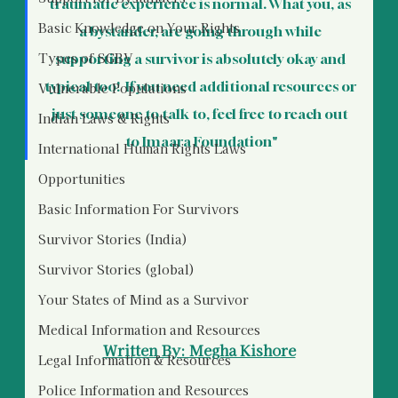
traumatic experience is normal. What you, as 
Basic Knowledge on Your Rights
a bystander, are going through while 
Types of SGBV
supporting a survivor is absolutely okay and 
typical too!  If you need additional resources or 
Vulnerable Populations
just someone to talk to, feel free to reach out 
Indian Laws & Rights
to Imaara Foundation"
International Human Rights Laws
Opportunities
Basic Information For Survivors
Survivor Stories (India)
Survivor Stories (global)
Your States of Mind as a Survivor
Medical Information and Resources
Written By: Megha Kishore
Legal Information & Resources
Police Information and Resources