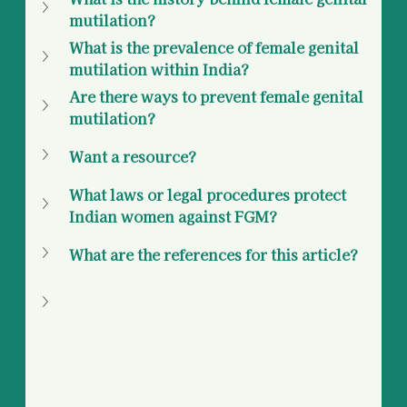
mutilation? 
What is the prevalence of female genital 
mutilation within India? 
Are there ways to prevent female genital 
mutilation?
Want a resource? 
What laws or legal procedures protect 
Indian women against FGM? 
What are the references for this article? 