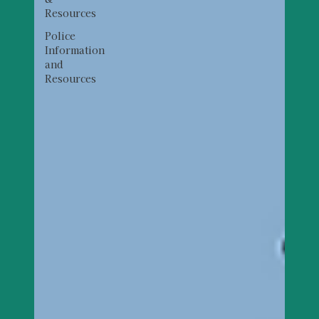
Resources
Police
Information
and
Resources