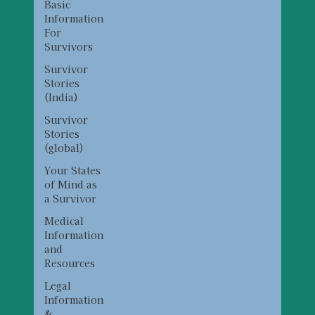
Basic
Information
For
Survivors
Survivor
Stories
(India)
Survivor
Stories
(global)
Your States
of Mind as
a Survivor
Medical
Information
and
Resources
Legal
Information
&