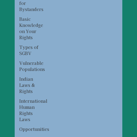
for
Bystanders
Basic
Knowledge
on Your
Rights
Types of
SGBV
Vulnerable
Populations
Indian
Laws &
Rights
International
Human
Rights
Laws
Opportunities