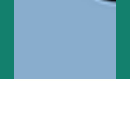
imaarafoundation
Jan 28, 2023
6 min read