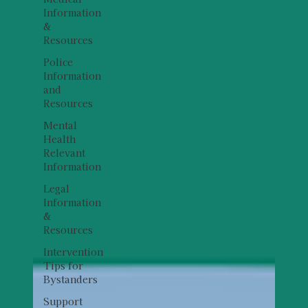
Information
&
Resources
Police
Information
and
Resources
Mental
Health
Relevant
Information
Legal
Information
&
Resources
Intervention
Tips for
Bystanders
Support