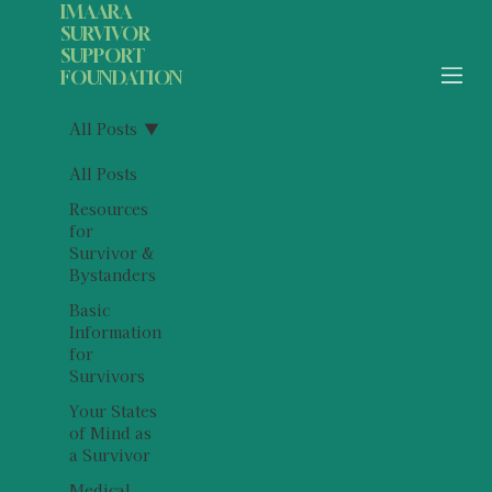
IMAARA
SURVIVOR
SUPPORT
FOUNDATION
All Posts
All Posts
Resources
for
Survivor &
Bystanders
Basic
Information
for
Survivors
Your States
of Mind as
a Survivor
Medical