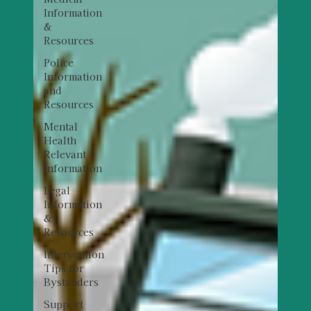
Information
&
Resources
Police
Information
and
Resources
Mental
Health
Relevant
Information
Legal
Information
&
Resources
Intervention
Tips for
Bystanders
Support