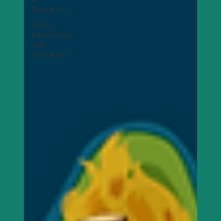
Resources
Police
Information
and
Resources