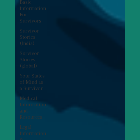
Basic
Information
For
Survivors
Survivor
Stories
(India)
Survivor
Stories
(global)
Your States
of Mind as
a Survivor
Medical
Information
and
Resources
Legal
Information
&