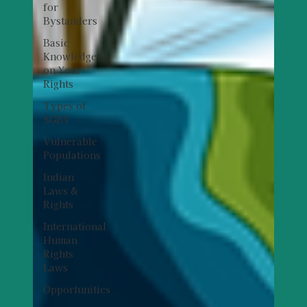
for
Bystanders
Basic
Knowledge
on Your
Rights
Types of
SGBV
Vulnerable
Populations
Indian
Laws &
Rights
International
Human
Rights
Laws
Opportunities