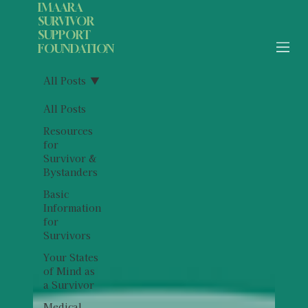
IMAARA
SURVIVOR
SUPPORT
FOUNDATION
All Posts
All Posts
Resources
for
Survivor &
Bystanders
Basic
Information
for
Survivors
Your States
of Mind as
a Survivor
Medical